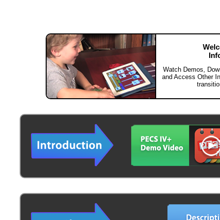
Welc
Inf
Watch Demos, Downl
and Access Other Inf
transit